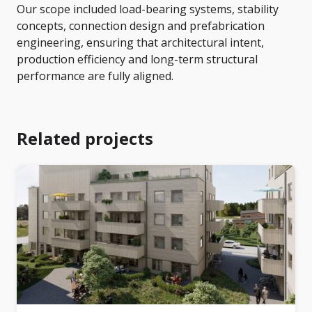
Our scope included load-bearing systems, stability
concepts, connection design and prefabrication
engineering, ensuring that architectural intent,
production efficiency and long-term structural
performance are fully aligned.
Related projects