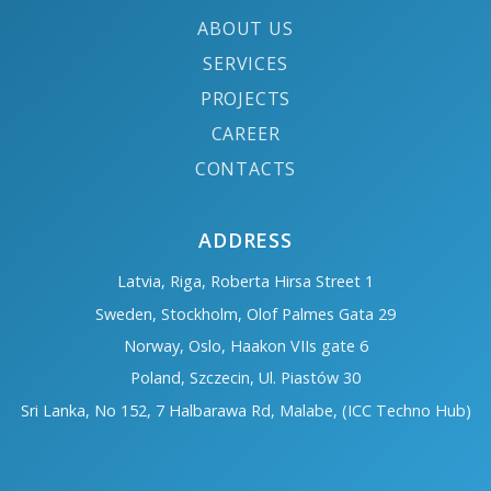
ABOUT US
SERVICES
PROJECTS
CAREER
CONTACTS
ADDRESS
Latvia, Riga, Roberta Hirsa Street 1
Sweden, Stockholm, Olof Palmes Gata 29
Norway, Oslo, Haakon VIIs gate 6
Poland, Szczecin, Ul. Piastów 30
Sri Lanka, No 152, 7 Halbarawa Rd, Malabe, (ICC Techno Hub)