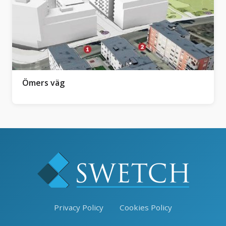
Ömers väg
Privacy Policy
Cookies Policy