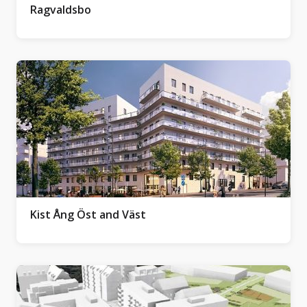
Ragvaldsbo
Kist Ång Öst and Väst