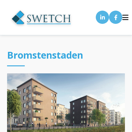
Bromstenstaden