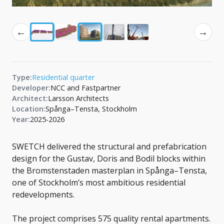
←
→
Type:
Residential quarter
Developer:
NCC and Fastpartner
Architect:
Larsson Architects
Location:
Spånga–Tensta, Stockholm
Year:
2025-2026
SWETCH delivered the structural and prefabrication
design for the Gustav, Doris and Bodil blocks within
the Bromstenstaden masterplan in Spånga–Tensta,
one of Stockholm’s most ambitious residential
redevelopments.
The project comprises 575 quality rental apartments.