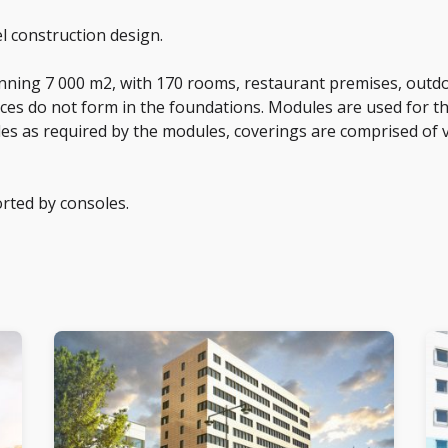
l construction design.
anning 7 000 m2, with 170 rooms, restaurant premises, outd
orces do not form in the foundations. Modules are used for 
les as required by the modules, coverings are comprised of v
orted by consoles.