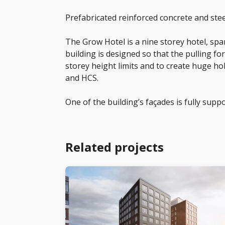
Prefabricated reinforced concrete and stee
The Grow Hotel is a nine storey hotel, sp
building is designed so that the pulling f
storey height limits and to create huge ho
and HCS.
One of the building’s façades is fully supp
Related projects