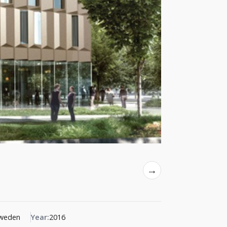
→
Sweden
Year:
2016