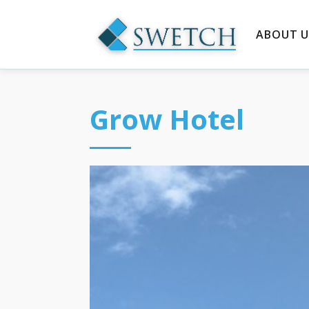
ABOUT U
Grow Hotel