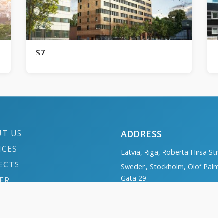
S7
UT US
ADDRESS
ICES
Latvia, Riga, Roberta Hirsa St
ECTS
Sweden, Stockholm, Olof Pal
Gata 29
ER
Norway, Oslo, Haakon VIIs ga
TACTS
Poland, Szczecin, Ul. Piastów 