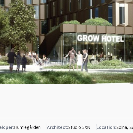
eloper:
Humlegården
Architect:
Studio 3XN
Location:
Solna, 