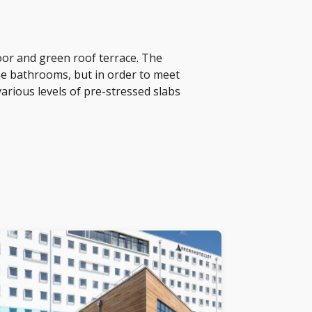
oor and green roof terrace. The
the bathrooms, but in order to meet
arious levels of pre-stressed slabs