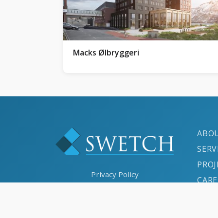
Macks Ølbryggeri
ABO
SERV
PROJ
Privacy Policy
CARE
Cookies Policy
CON