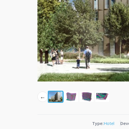
←
Type:
Hotel
Dev