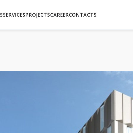
S
SERVICES
PROJECTS
CAREER
CONTACTS