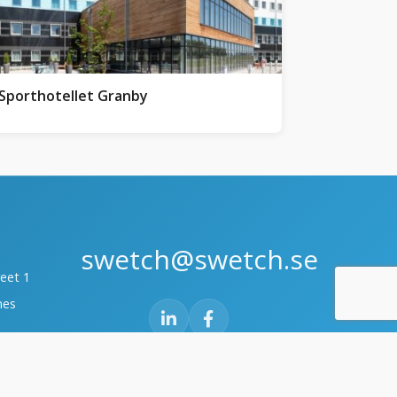
Sporthotellet Granby
swetch@swetch.se
reet 1
mes
te 6
30