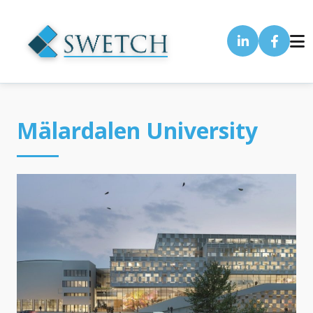
Mälardalen University