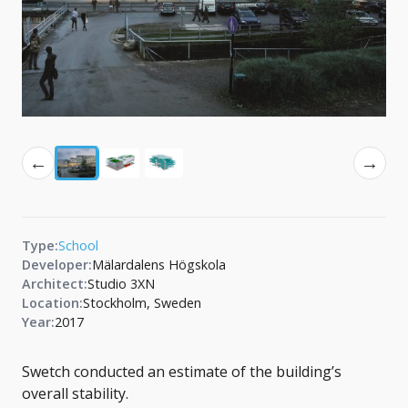
←
→
Type:
School
Developer:
Mälardalens Högskola
Architect:
Studio 3XN
Location:
Stockholm, Sweden
Year:
2017
Swetch conducted an estimate of the building’s
overall stability.