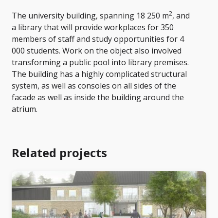
2
The university building, spanning 18 250 m
, and
a library that will provide workplaces for 350
members of staff and study opportunities for 4
000 students. Work on the object also involved
transforming a public pool into library premises.
The building has a highly complicated structural
system, as well as consoles on all sides of the
facade as well as inside the building around the
atrium.
Related projects