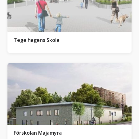
Tegelhagens Skola
Förskolan Majamyra