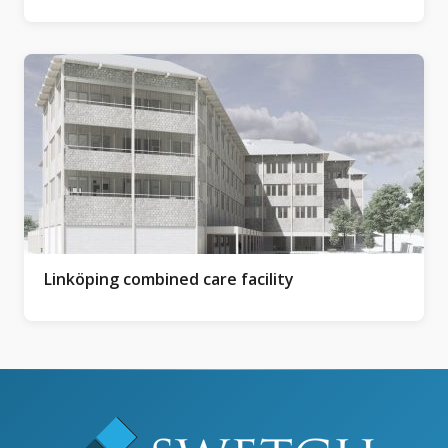
Linköping combined care facility