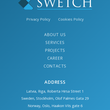
Privacy Policy
Cookies Policy
ABOUT US
SERVICES
PROJECTS
CAREER
CONTACTS
ADDRESS
Latvia, Riga, Roberta Hirsa Street 1
Sweden, Stockholm, Olof Palmes Gata 29
Norway, Oslo, Haakon VIIs gate 6