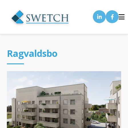
Ragvaldsbo