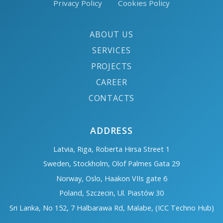
Privacy Policy
Cookies Policy
ABOUT US
SERVICES
PROJECTS
CAREER
CONTACTS
ADDRESS
Latvia, Riga, Roberta Hirsa Street 1
Sweden, Stockholm, Olof Palmes Gata 29
Norway, Oslo, Haakon VIIs gate 6
Poland, Szczecin, Ul. Piastów 30
Sri Lanka, No 152, 7 Halbarawa Rd, Malabe, (ICC Techno Hub)