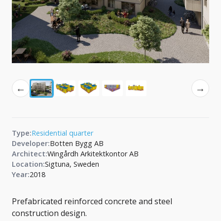
←
→
Type:
Residential quarter
Developer:
Botten Bygg AB
Architect:
Wingårdh Arkitektkontor AB
Location:
Sigtuna, Sweden
Year:
2018
Prefabricated reinforced concrete and steel
construction design.