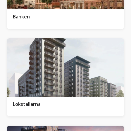
Banken
Lokstallarna