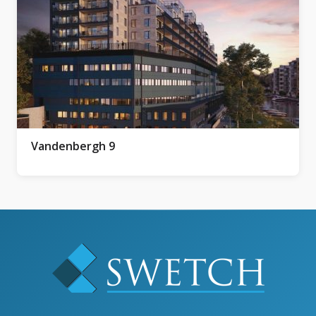
Vandenbergh 9