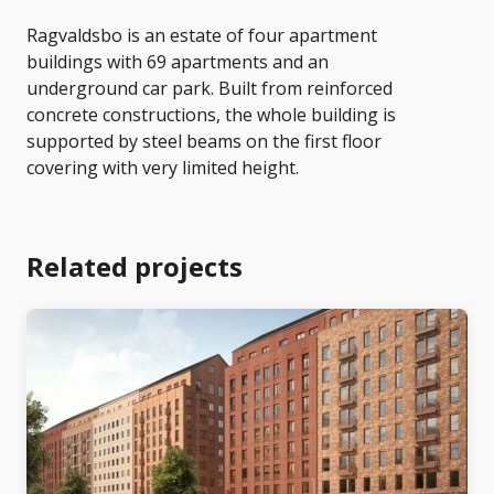
Ragvaldsbo is an estate of four apartment
buildings with 69 apartments and an
underground car park. Built from reinforced
concrete constructions, the whole building is
supported by steel beams on the first floor
covering with very limited height.
Related projects