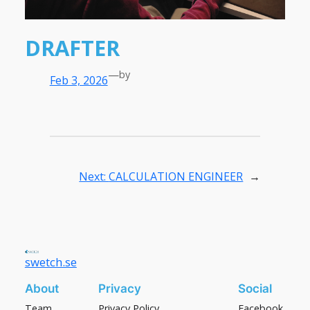
DRAFTER
—
by
Feb 3, 2026
Next:
CALCULATION ENGINEER
→
swetch.se
About
Privacy
Social
Team
Privacy Policy
Facebook